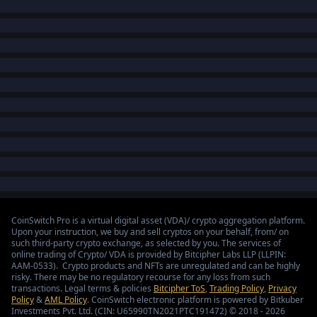
CoinSwitch Pro is a virtual digital asset (VDA)/ crypto aggregation platform.
Upon your instruction, we buy and sell cryptos on your behalf, from/ on
such third-party crypto exchange, as selected by you. The services of
online trading of Crypto/ VDA is provided by Bitcipher Labs LLP (LLPIN:
AAM-0533). Crypto products and NFTs are unregulated and can be highly
risky. There may be no regulatory recourse for any loss from such
transactions. Legal terms & policies
Bitcipher ToS
,
Trading Policy
,
Privacy
Policy
&
AML Policy
. CoinSwitch electronic platform is powered by Bitkuber
Investments Pvt. Ltd. (CIN: U65990TN2021PTC191472) © 2018 - 2026