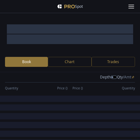
Spot
Book
Chart
Trades
Depth
Qty
/
Amt
Quantity
Price (
)
Price (
)
Quantity