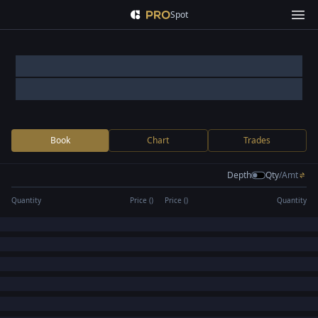
Spot
Book
Chart
Trades
Depth
Qty
/
Amt
Quantity
Price (
)
Price (
)
Quantity