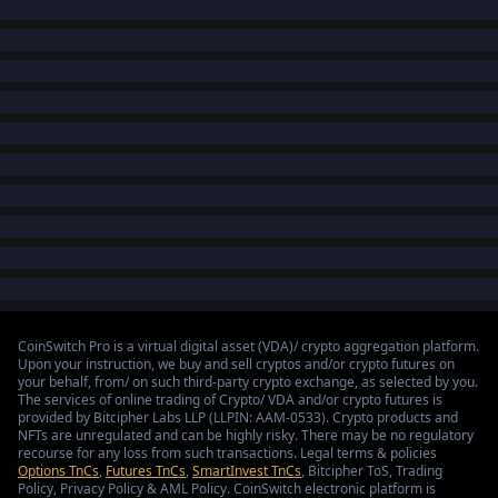
CoinSwitch Pro is a virtual digital asset (VDA)/ crypto aggregation platform.
Upon your instruction, we buy and sell cryptos and/or crypto futures on
your behalf, from/ on such third-party crypto exchange, as selected by you.
The services of online trading of Crypto/ VDA and/or crypto futures is
provided by Bitcipher Labs LLP (LLPIN: AAM-0533). Crypto products and
NFTs are unregulated and can be highly risky. There may be no regulatory
recourse for any loss from such transactions. Legal terms & policies
Options TnCs
,
Futures TnCs
,
SmartInvest TnCs
, Bitcipher ToS, Trading
Policy, Privacy Policy & AML Policy. CoinSwitch electronic platform is