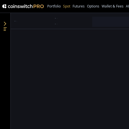
Portfolio
Spot
Futures
Options
Wallet & Fees
A
●
●
●
●
●
●
●
●
●