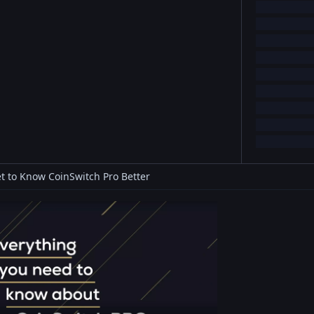
t to Know CoinSwitch Pro Better