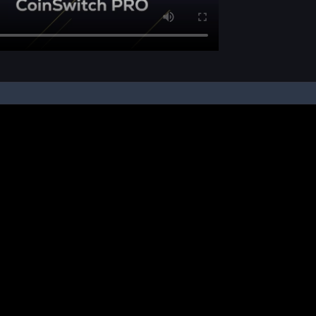
pon your instruction, we buy and sell cryptos on your behalf, from/ on such third-
ucts and NFTs are unregulated and can be highly risky. There may be no regulato
ic platform is powered by Bitkuber Investments Pvt. Ltd. (CIN: U65990TN2021PTC