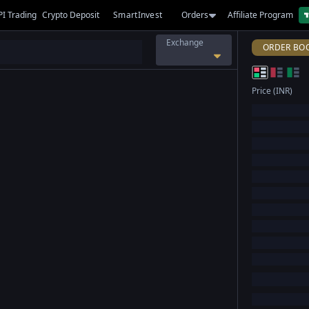
PI Trading
Crypto Deposit
SmartInvest
Orders
Affiliate Program
Exchange
ORDER BO
Price (INR)