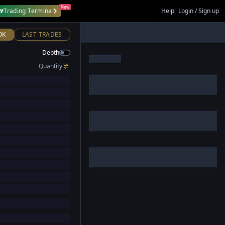
New
Trading Terminal
Help
Login / Sign up
OK
LAST TRADES
Depth
Quantity