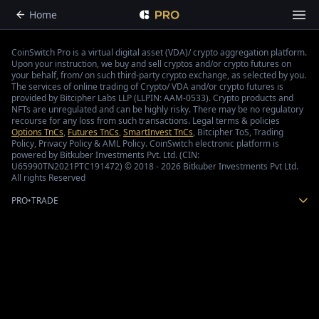
Home
CoinSwitch Pro is a virtual digital asset (VDA)/ crypto aggregation platform.
Upon your instruction, we buy and sell cryptos and/or crypto futures on
your behalf, from/ on such third-party crypto exchange, as selected by you.
The services of online trading of Crypto/ VDA and/or crypto futures is
provided by Bitcipher Labs LLP (LLPIN: AAM-0533). Crypto products and
NFTs are unregulated and can be highly risky. There may be no regulatory
recourse for any loss from such transactions. Legal terms & policies
Options TnCs
,
Futures TnCs
,
SmartInvest TnCs
, Bitcipher ToS, Trading
Policy, Privacy Policy & AML Policy. CoinSwitch electronic platform is
powered by Bitkuber Investments Pvt. Ltd. (CIN:
U65990TN2021PTC191472) © 2018 - 2026 Bitkuber Investments Pvt Ltd.
All rights Reserved
PRO
•
TRADE
How to trade with CoinSwitch Pro?
If you’re looking to use CoinSwitch Pro to trade , all it takes is following these six
simple steps.
Start by creating an account with CoinSwitch Pro. You will need to fill out the
requisite details and submit the documents required.
The next step is to add money to your trading account.
CoinSwitch Pro supports a variety of cryptos, so your next step is to do enough
research and choose one that works for you.
Now, select the trading pair you want to trade. For instance, you could select /, by