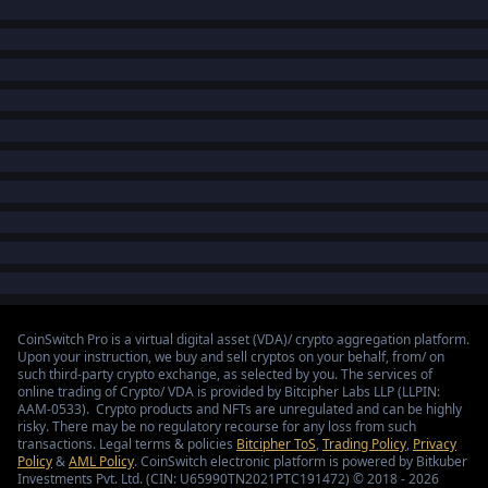
CoinSwitch Pro is a virtual digital asset (VDA)/ crypto aggregation platform.
Upon your instruction, we buy and sell cryptos on your behalf, from/ on
such third-party crypto exchange, as selected by you. The services of
online trading of Crypto/ VDA is provided by Bitcipher Labs LLP (LLPIN:
AAM-0533). Crypto products and NFTs are unregulated and can be highly
risky. There may be no regulatory recourse for any loss from such
transactions. Legal terms & policies
Bitcipher ToS
,
Trading Policy
,
Privacy
Policy
&
AML Policy
. CoinSwitch electronic platform is powered by Bitkuber
Investments Pvt. Ltd. (CIN: U65990TN2021PTC191472) © 2018 - 2026