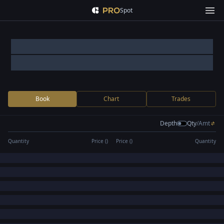
Spot
Book
Chart
Trades
Depth
Qty
/
Amt
Quantity
Price (
)
Price (
)
Quantity