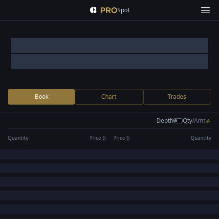
Spot
Book
Chart
Trades
Depth
Qty
/
Amt
Quantity
Price (
)
Price (
)
Quantity