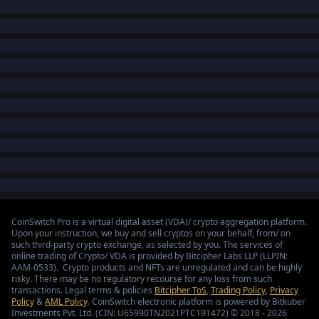
CoinSwitch Pro is a virtual digital asset (VDA)/ crypto aggregation platform.
Upon your instruction, we buy and sell cryptos on your behalf, from/ on
such third-party crypto exchange, as selected by you. The services of
online trading of Crypto/ VDA is provided by Bitcipher Labs LLP (LLPIN:
AAM-0533). Crypto products and NFTs are unregulated and can be highly
risky. There may be no regulatory recourse for any loss from such
transactions. Legal terms & policies
Bitcipher ToS
,
Trading Policy
,
Privacy
Policy
&
AML Policy
. CoinSwitch electronic platform is powered by Bitkuber
Investments Pvt. Ltd. (CIN: U65990TN2021PTC191472) © 2018 - 2026