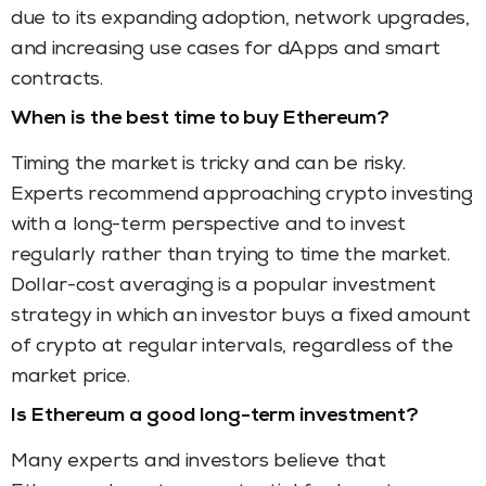
due to its expanding adoption, network upgrades,
and increasing use cases for dApps and smart
contracts.
When is the best time to buy Ethereum?
Timing the market is tricky and can be risky.
Experts recommend approaching crypto investing
with a long-term perspective and to invest
regularly rather than trying to time the market.
Dollar-cost averaging is a popular investment
strategy in which an investor buys a fixed amount
of crypto at regular intervals, regardless of the
market price.
Is Ethereum a good long-term investment?
Many experts and investors believe that