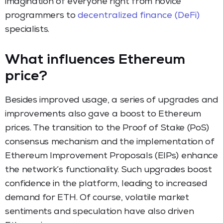
imagination of everyone right from novice
programmers to
decentralized finance (DeFi)
specialists.
What influences Ethereum
price?
Besides improved usage, a series of upgrades and
improvements also gave a boost to Ethereum
prices. The transition to the Proof of Stake (PoS)
consensus mechanism and the implementation of
Ethereum Improvement Proposals (EIPs) enhance
the network’s functionality. Such upgrades boost
confidence in the platform, leading to increased
demand for ETH. Of course, volatile market
sentiments and speculation have also driven