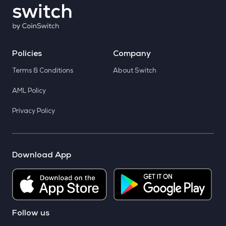
Policies
Company
Terms & Conditions
About Switch
AML Policy
Privacy Policy
Download App
Follow us