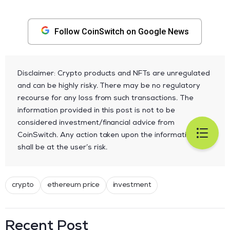
Follow CoinSwitch on Google News
Disclaimer: Crypto products and NFTs are unregulated
and can be highly risky. There may be no regulatory
recourse for any loss from such transactions. The
information provided in this post is not to be
considered investment/financial advice from
CoinSwitch. Any action taken upon the information
shall be at the user’s risk.
crypto
ethereum price
investment
Recent Post