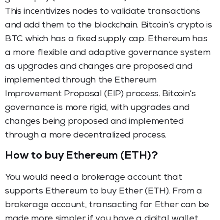
This incentivizes nodes to validate transactions
and add them to the blockchain. Bitcoin’s crypto is
BTC which has a fixed supply cap. Ethereum has
a more flexible and adaptive governance system
as upgrades and changes are proposed and
implemented through the Ethereum
Improvement Proposal (EIP) process. Bitcoin’s
governance is more rigid, with upgrades and
changes being proposed and implemented
through a more decentralized process.
How to buy Ethereum (ETH)?
You would need a brokerage account that
supports Ethereum to buy Ether (ETH). From a
brokerage account, transacting for Ether can be
made more simpler if you have a digital wallet