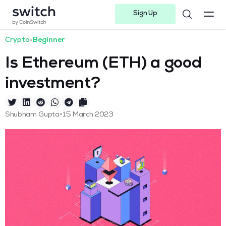
Sign Up
Instagram
Twitter
Youtube
Linkedin
Facebook-f
Telegram-plane
Crypto
•
Beginner
Is Ethereum (ETH) a good
investment?
•
Shubham Gupta
15 March 2023