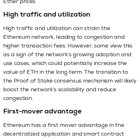
Ether prices.
High traffic and utilization
High traffic and utilization can strain the
Ethereum network, leading to congestion and
higher transaction fees. However, some view this
as a sign of the network’s growing adoption and
use cases, which could potentially increase the
value of ETH in the long term. The transition to
the Proof of Stake consensus mechanism will likely
boost the network’s scalability and reduce
congestion.
First-mover advantage
Ethereum has a first mover advantage in the
decentralized application and smart contract