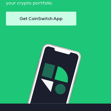
your crypto portfolio.
Get CoinSwitch App