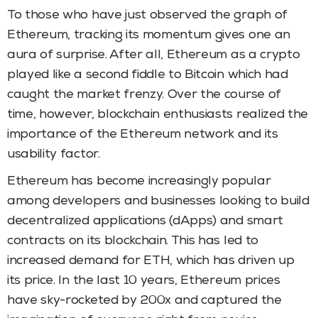
To those who have just observed the graph of
Ethereum, tracking its momentum gives one an
aura of surprise. After all, Ethereum as a crypto
played like a second fiddle to Bitcoin which had
caught the market frenzy. Over the course of
time, however, blockchain enthusiasts realized the
importance of the Ethereum network and its
usability factor.
Ethereum has become increasingly popular
among developers and businesses looking to build
decentralized applications (dApps) and smart
contracts on its blockchain. This has led to
increased demand for ETH, which has driven up
its price. In the last 10 years, Ethereum prices
have sky-rocketed by 200x and captured the