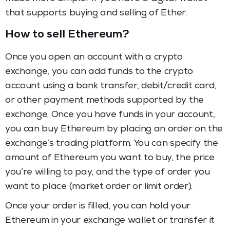
that supports buying and selling of Ether.
How to sell Ethereum?
Once you open an account with a crypto
exchange, you can add funds to the crypto
account using a bank transfer, debit/credit card,
or other payment methods supported by the
exchange. Once you have funds in your account,
you can buy Ethereum by placing an order on the
exchange’s trading platform. You can specify the
amount of Ethereum you want to buy, the price
you’re willing to pay, and the type of order you
want to place (market order or limit order).
Once your order is filled, you can hold your
Ethereum in your exchange wallet or transfer it