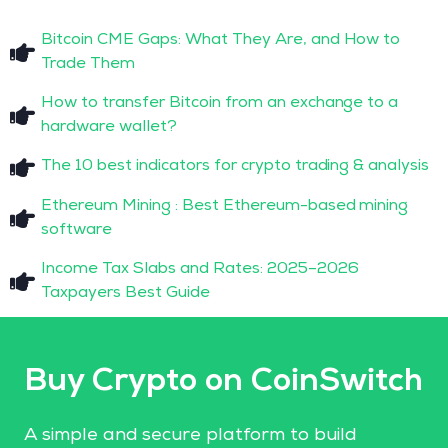
Bitcoin CME Gaps: What They Are, and How to
Trade Them
How to transfer Bitcoin from an exchange to a
hardware wallet?
The 10 best indicators for crypto trading & analysis
Ethereum Mining : Best Ethereum-based mining
software
Income Tax Slabs and Rates: 2025–2026
Taxpayers Best Guide
Buy Crypto on CoinSwitch
A simple and secure platform to build