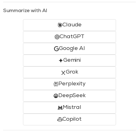
Summarize with AI
Claude
ChatGPT
Google AI
Gemini
Grok
Perplexity
DeepSeek
Mistral
Copilot