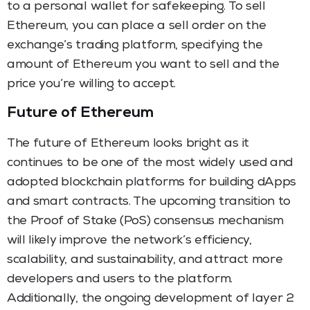
to a personal wallet for safekeeping. To sell
Ethereum, you can place a sell order on the
exchange’s trading platform, specifying the
amount of Ethereum you want to sell and the
price you’re willing to accept.
Future of Ethereum
The future of Ethereum looks bright as it
continues to be one of the most widely used and
adopted blockchain platforms for building dApps
and smart contracts. The upcoming transition to
the Proof of Stake (PoS) consensus mechanism
will likely improve the network’s efficiency,
scalability, and sustainability, and attract more
developers and users to the platform.
Additionally, the ongoing development of layer 2