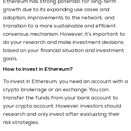
Ethereum has strong potential for long-term
growth due to its expanding use cases and
adoption, improvements to the network, and
transition to a more sustainable and efficient
consensus mechanism. However, it’s important to
do your research and make investment decisions
based on your financial situation and investment
goals.
How to invest in Ethereum?
To invest in Ethereum, you need an account with a
crypto brokerage or an exchange. You can
transfer the funds from your bank account to
your crypto account. However, investors should
research and only invest after evaluating their
risk strategies.