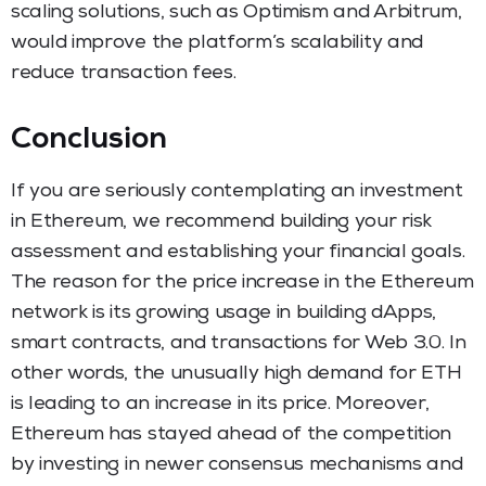
scaling solutions, such as Optimism and Arbitrum,
would improve the platform’s scalability and
reduce transaction fees.
Conclusion
If you are seriously contemplating an investment
in Ethereum, we recommend building your risk
assessment and establishing your financial goals.
The reason for the price increase in the Ethereum
network is its growing usage in building dApps,
smart contracts, and transactions for Web 3.0. In
other words, the unusually high demand for ETH
is leading to an increase in its price. Moreover,
Ethereum has stayed ahead of the competition
by investing in newer consensus mechanisms and