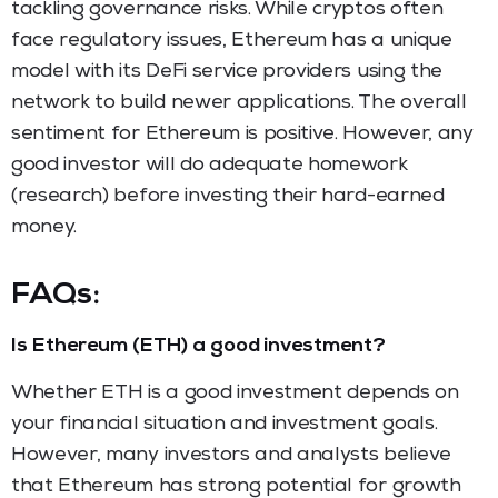
tackling governance risks. While cryptos often
face regulatory issues, Ethereum has a unique
model with its DeFi service providers using the
network to build newer applications. The overall
sentiment for Ethereum is positive. However, any
good investor will do adequate homework
(research) before investing their hard-earned
money.
FAQs:
Is Ethereum (ETH) a good investment?
Whether ETH is a good investment depends on
your financial situation and investment goals.
However, many investors and analysts believe
that Ethereum has strong potential for growth