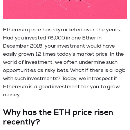
Ethereum price has skyrocketed over the years.
Had you invested ₹6,000 in one Ether in
December 2018, your investment would have
easily grown 12 times today’s market price. In the
world of investment, we often undermine such
opportunities as risky bets. What if there is a logic
with such investments? Today, we introspect if
Ethereum is a good investment for you to grow
money.
Why has the ETH price risen
recently?