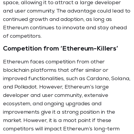
space, allowing it to attract a large developer
and user community. The advantage could lead to
continued growth and adoption, as long as
Ethereum continues to innovate and stay ahead
of competitors.
Competition from ‘Ethereum-Killers’
Ethereum faces competition from other
blockchain platforms that offer similar or
improved functionalities, such as Cardano, Solana,
and Polkadot. However, Ethereum’s large
developer and user community, extensive
ecosystem, and ongoing upgrades and
improvements give it a strong position in the
market. However, it is a moot point if these
competitors will impact Ethereum’s long-term