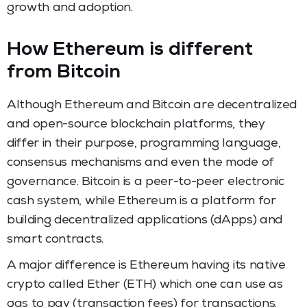
growth and adoption.
How Ethereum is different
from Bitcoin
Although Ethereum and Bitcoin are decentralized
and open-source blockchain platforms, they
differ in their purpose, programming language,
consensus mechanisms and even the mode of
governance. Bitcoin is a peer-to-peer electronic
cash system, while Ethereum is a platform for
building decentralized applications (dApps) and
smart contracts.
A major difference is Ethereum having its native
crypto called Ether (ETH) which one can use as
gas to pay (transaction fees) for transactions.