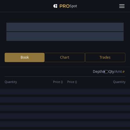
Spot
Book
Chart
Trades
Depth
Qty
/
Amt
Quantity
Price (
)
Price (
)
Quantity