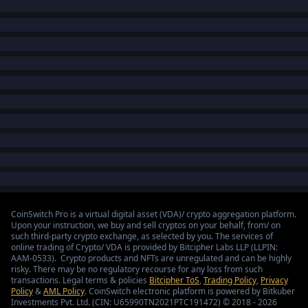
CoinSwitch Pro is a virtual digital asset (VDA)/ crypto aggregation platform.
Upon your instruction, we buy and sell cryptos on your behalf, from/ on
such third-party crypto exchange, as selected by you. The services of
online trading of Crypto/ VDA is provided by Bitcipher Labs LLP (LLPIN:
AAM-0533). Crypto products and NFTs are unregulated and can be highly
risky. There may be no regulatory recourse for any loss from such
transactions. Legal terms & policies
Bitcipher ToS
,
Trading Policy
,
Privacy
Policy
&
AML Policy
. CoinSwitch electronic platform is powered by Bitkuber
Investments Pvt. Ltd. (CIN: U65990TN2021PTC191472) © 2018 - 2026