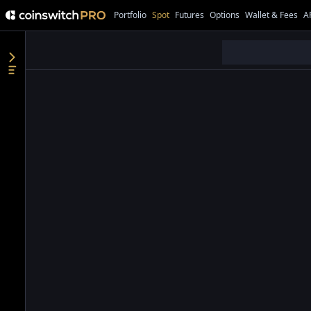
Portfolio
Spot
Futures
Options
Wallet & Fees
A
●
●
●