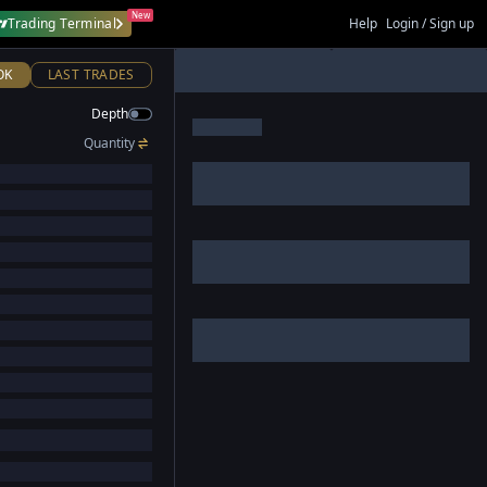
New
Trading Terminal
Help
Login / Sign up
OK
LAST TRADES
Depth
Quantity