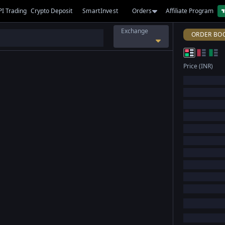
PI Trading
Crypto Deposit
SmartInvest
Orders
Affiliate Program
Exchange
ORDER BO
Price (INR)