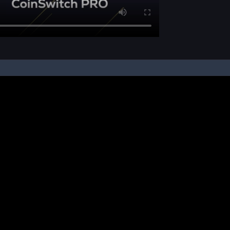
pon your instruction, we buy and sell cryptos on your behalf, from/ on such third-
ucts and NFTs are unregulated and can be highly risky. There may be no regulato
ic platform is powered by Bitkuber Investments Pvt. Ltd. (CIN: U65990TN2021PTC