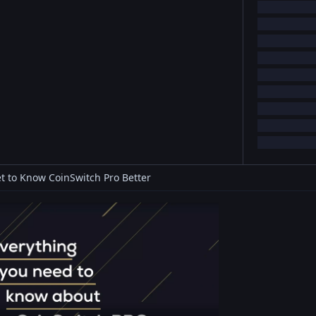
t to Know CoinSwitch Pro Better