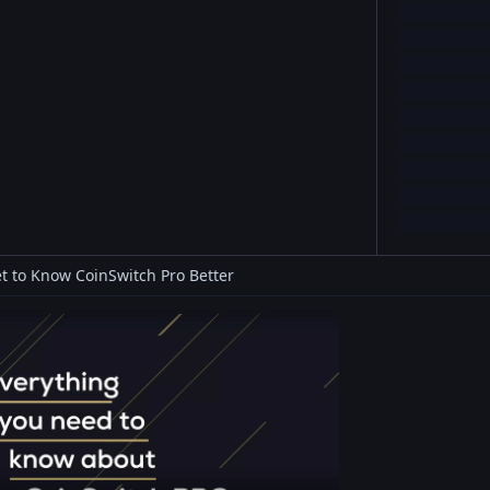
t to Know CoinSwitch Pro Better