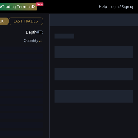
New
Trading Terminal
Help
Login / Sign up
OK
LAST TRADES
Depth
Quantity