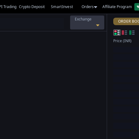
PI Trading
Crypto Deposit
SmartInvest
Orders
Affiliate Program
Exchange
ORDER BO
Price (INR)