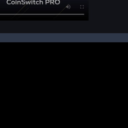
pon your instruction, we buy and sell cryptos on your behalf, from/ on such third-
ucts and NFTs are unregulated and can be highly risky. There may be no regulato
ic platform is powered by Bitkuber Investments Pvt. Ltd. (CIN: U65990TN2021PTC