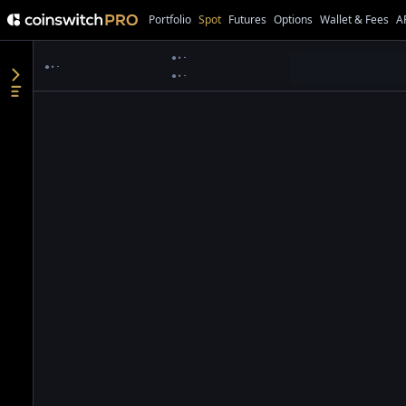
Portfolio
Spot
Futures
Options
Wallet & Fees
A
●
●
●
●
●
●
●
●
●