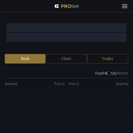
Spot
Book
Chart
Trades
Depth
Qty
/
Amt
Quantity
Price (
)
Price (
)
Quantity