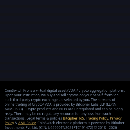
CoinSwitch Pro is a virtual digital asset (VDA)/ crypto aggregation platform.
Upon your instruction, we buy and sell cryptos on your behalf, from/ on
such third-party crypto exchange, as selected by you. The services of
online trading of Crypto/ VDA is provided by Bitcipher Labs LLP (LLPIN:
AAM-0533). Crypto products and NFTs are unregulated and can be highly
risky. There may be no regulatory recourse for any loss from such
transactions. Legal terms & policies
Bitcipher ToS
,
Trading Policy
,
Privacy
Policy
&
AML Policy
. CoinSwitch electronic platform is powered by Bitkuber
Investments Pvt. Ltd. (CIN: U65990TN2021PTC191472) © 2018 - 2026