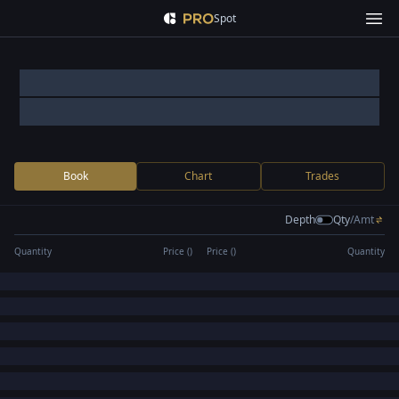
Spot
Book
Chart
Trades
Depth
Qty
/
Amt
Quantity
Price (
)
Price (
)
Quantity