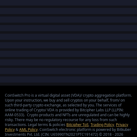
CoinSwitch Pro is a virtual digital asset (VDA)/ crypto aggregation platform.
Upon your instruction, we buy and sell cryptos on your behalf, from/ on
such third-party crypto exchange, as selected by you. The services of
online trading of Crypto/ VDA is provided by Bitcipher Labs LLP (LLPIN:
AAM-0533). Crypto products and NFTs are unregulated and can be highly
risky. There may be no regulatory recourse for any loss from such
transactions. Legal terms & policies
Bitcipher ToS
,
Trading Policy
,
Privacy
Policy
&
AML Policy
. CoinSwitch electronic platform is powered by Bitkuber
Investments Pvt. Ltd. (CIN: U65990TN2021PTC191472) © 2018 - 2026