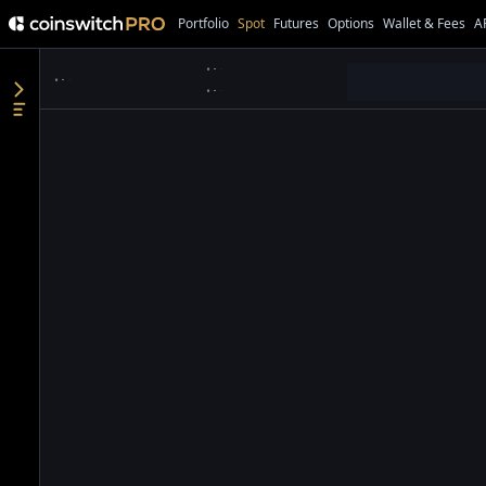
Portfolio
Spot
Futures
Options
Wallet & Fees
A
●
●
●
●
●
●
●
●
●