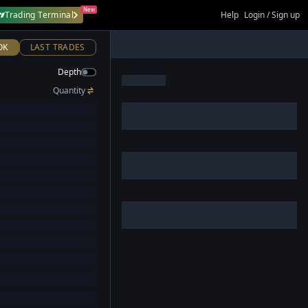
New
Trading Terminal
Help
Login / Sign up
OK
LAST TRADES
Depth
Quantity