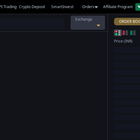
PI Trading
Crypto Deposit
SmartInvest
Orders
Affiliate Program
Exchange
ORDER BO
Price (INR)