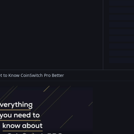
t to Know CoinSwitch Pro Better