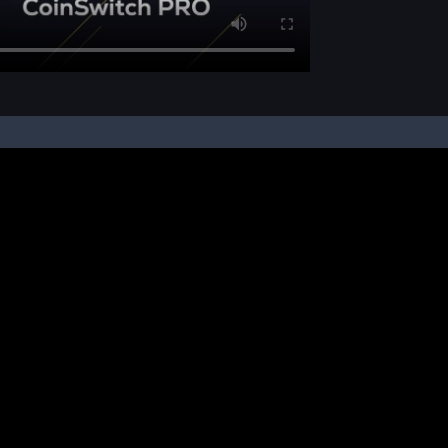
pon your instruction, we buy and sell cryptos on your behalf, from/ on such third-
ucts and NFTs are unregulated and can be highly risky. There may be no regulato
ic platform is powered by Bitkuber Investments Pvt. Ltd. (CIN: U65990TN2021PTC