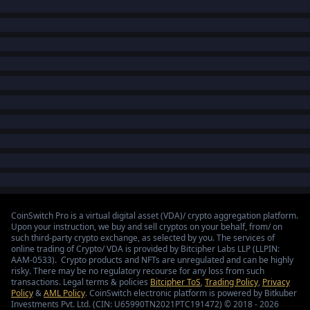
CoinSwitch Pro is a virtual digital asset (VDA)/ crypto aggregation platform.
Upon your instruction, we buy and sell cryptos on your behalf, from/ on
such third-party crypto exchange, as selected by you. The services of
online trading of Crypto/ VDA is provided by Bitcipher Labs LLP (LLPIN:
AAM-0533). Crypto products and NFTs are unregulated and can be highly
risky. There may be no regulatory recourse for any loss from such
transactions. Legal terms & policies
Bitcipher ToS
,
Trading Policy
,
Privacy
Policy
&
AML Policy
. CoinSwitch electronic platform is powered by Bitkuber
Investments Pvt. Ltd. (CIN: U65990TN2021PTC191472) © 2018 - 2026