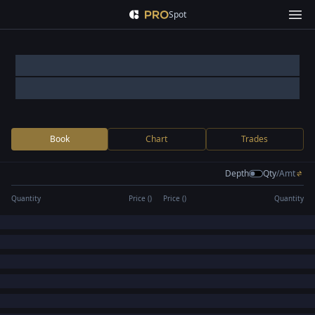
Spot
Book
Chart
Trades
Depth
Qty
/
Amt
Quantity
Price (
)
Price (
)
Quantity