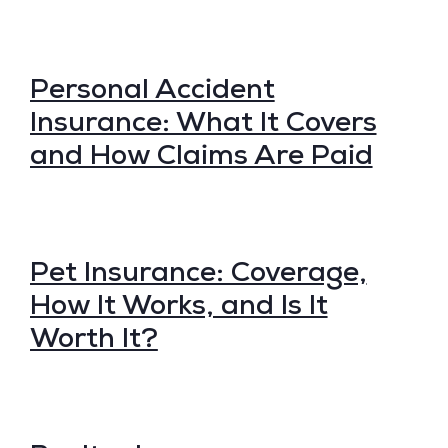
Personal Accident
Insurance: What It Covers
and How Claims Are Paid
Pet Insurance: Coverage,
How It Works, and Is It
Worth It?