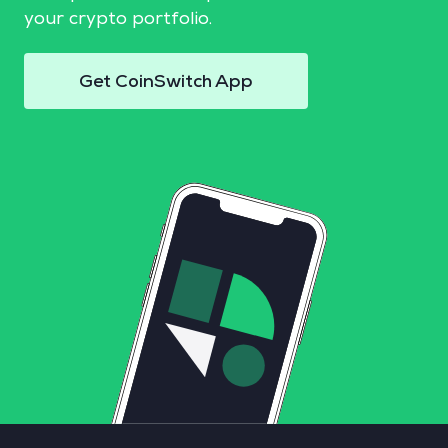
your crypto portfolio.
Get CoinSwitch App