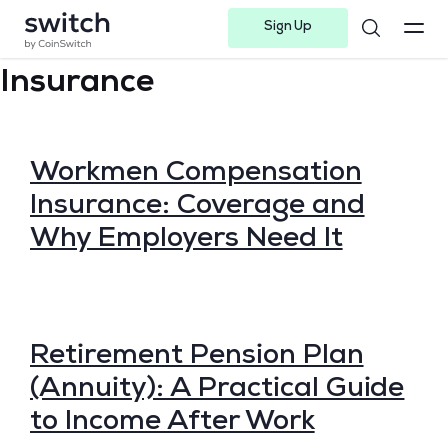
Sign Up
Instagram
Twitter
Youtube
Linkedin
Facebook-f
Telegram-plane
Insurance
Workmen Compensation
Insurance: Coverage and
Why Employers Need It
Retirement Pension Plan
(Annuity): A Practical Guide
to Income After Work