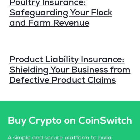
Poultry Insurance:
Safeguarding Your Flock
and Farm Revenue
Product Liability Insurance:
Shielding Your Business from
Defective Product Claims
Buy Crypto on CoinSwitch
A simple and secure platform to build