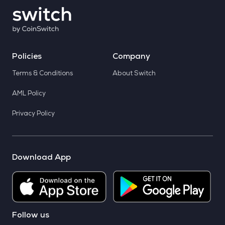
Policies
Company
Terms & Conditions
About Switch
AML Policy
Privacy Policy
Download App
Follow us