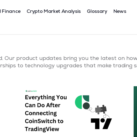
l Finance
Crypto Market Analysis
Glossary
News
. Our product updates bring you the latest on how 
ships to technology upgrades that make trading si