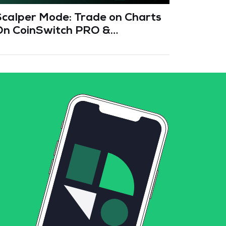
Scalper Mode: Trade on Charts
Fee Cr
On CoinSwitch PRO &
Smart 
CoinSwitch App
Fees