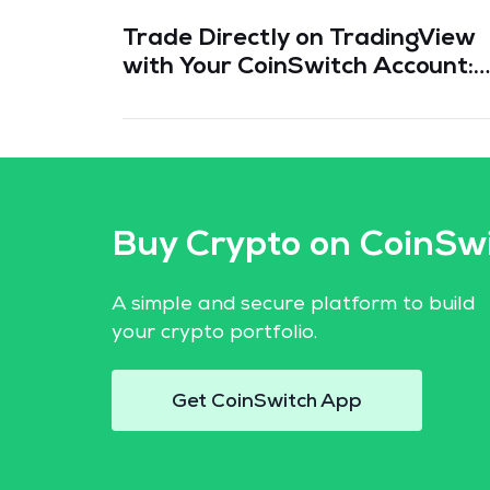
Trade Directly on TradingView
with Your CoinSwitch Account:
Everything You Need to Know
Buy Crypto on CoinSw
A simple and secure platform to build
your crypto portfolio.
Get CoinSwitch App