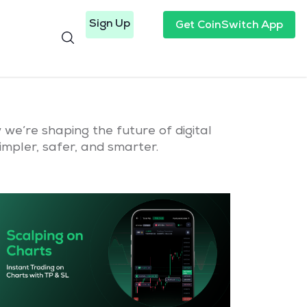
Sign Up
Get CoinSwitch App
we’re shaping the future of digital
mpler, safer, and smarter.