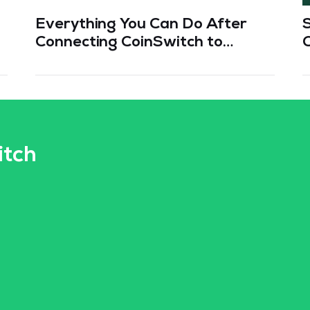
Everything You Can Do After
Connecting CoinSwitch to
TradingView
itch