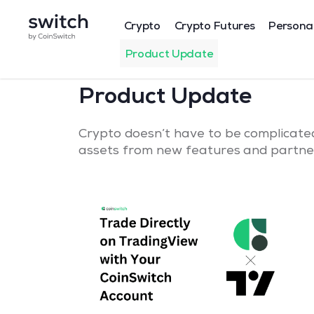
Crypto
Crypto Futures
Persona
Product Update
Product Update
Crypto doesn’t have to be complicated
assets from new features and partner