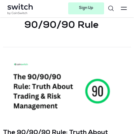
Sign Up
Instagram
Twitter
Youtube
Linkedin
Facebook-f
Telegram-plane
90/90/90 Rule
The 90/90/90 Rule: Truth About