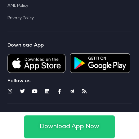
AML Policy
Privacy Policy
Download App
Follow us
© 2025 CoinSwitch. All rights reserved
Download App Now