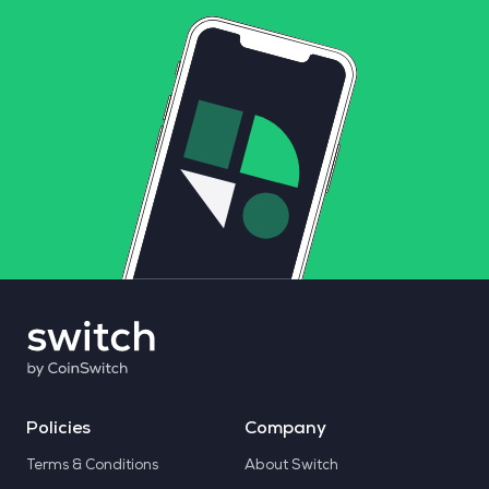
Policies
Company
Terms & Conditions
About Switch