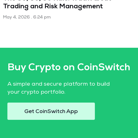
Trading and Risk Management
May 4, 2026
6:24 pm
Buy Crypto on CoinSwitch
A simple and secure platform to build
your crypto portfolio.
Get CoinSwitch App