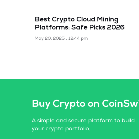
Best Crypto Cloud Mining
Platforms: Safe Picks 2026
May 20, 2025
12:44 pm
Buy Crypto on CoinSw
A simple and secure platform to build
your crypto portfolio.