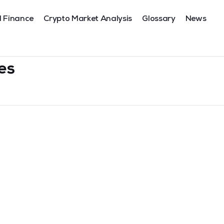
l Finance
Crypto Market Analysis
Glossary
News
tes