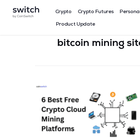
Crypto
Crypto Futures
Persona
Product Update
bitcoin mining si