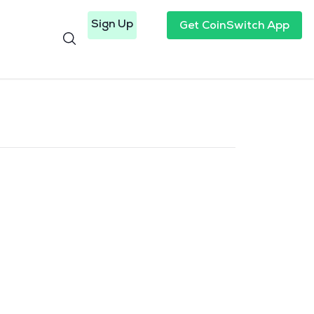
Sign Up
Get CoinSwitch App