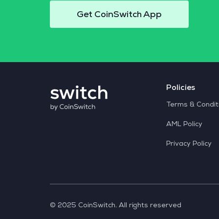
Get CoinSwitch App
Policies
Terms & Condit
AML Policy
Privacy Policy
© 2025 CoinSwitch. All rights reserved