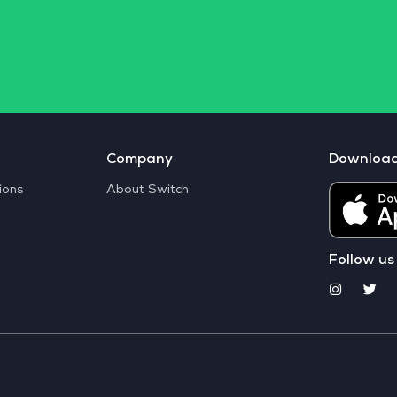
Company
Downloa
ions
About Switch
Follow us