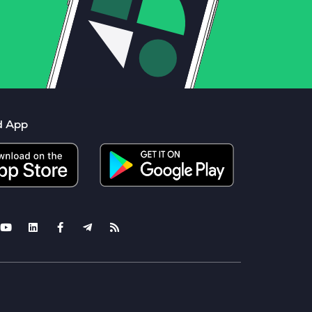
d App