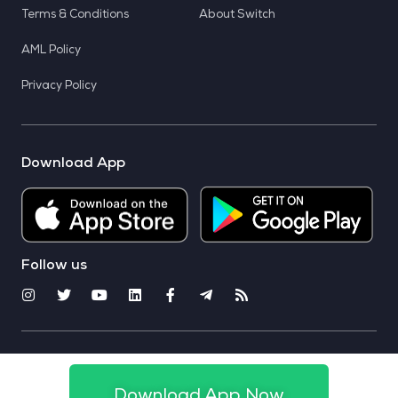
Terms & Conditions
About Switch
AML Policy
Privacy Policy
Download App
Follow us
© 2025 CoinSwitch. All rights reserved
Download App Now