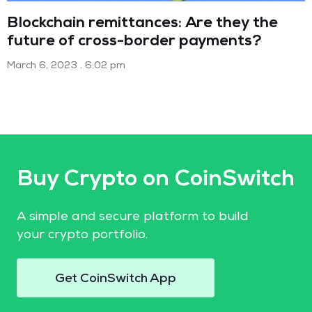
Blockchain remittances: Are they the
future of cross-border payments?
March 6, 2023
6:02 pm
Buy Crypto on CoinSwitch
A simple and secure platform to build
your crypto portfolio.
Get CoinSwitch App