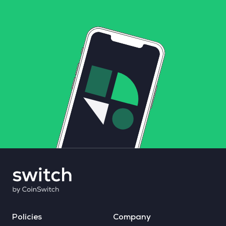
Policies
Company