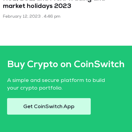
market holidays 2023
February 12, 2023
4:46 pm
Buy Crypto on CoinSwitch
A simple and secure platform to build
your crypto portfolio.
Get CoinSwitch App