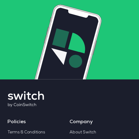
Policies
Company
Terms & Conditions
About Switch