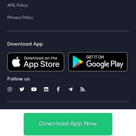
AML Policy
Privacy Policy
Download App
Follow us
© 2025 CoinSwitch. All rights reserved
Download App Now