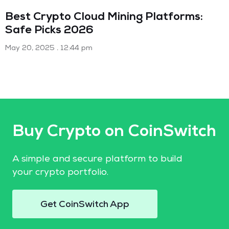
Best Crypto Cloud Mining Platforms:
Safe Picks 2026
May 20, 2025
12:44 pm
Buy Crypto on CoinSwitch
A simple and secure platform to build
your crypto portfolio.
Get CoinSwitch App