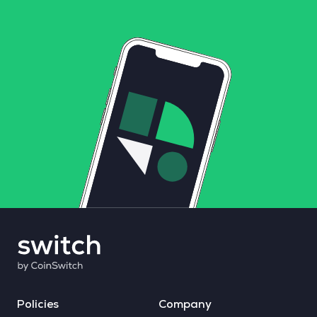
Policies
Company