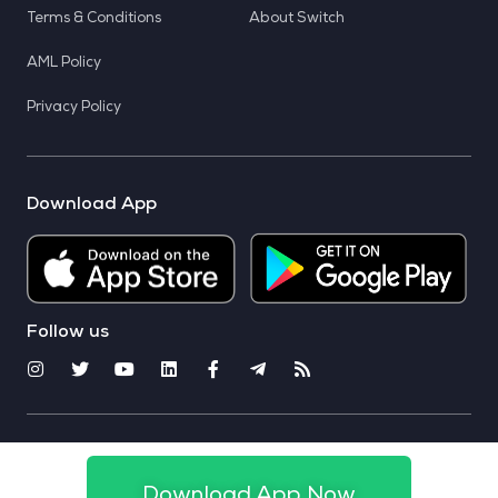
Terms & Conditions
About Switch
AML Policy
Privacy Policy
Download App
Follow us
© 2025 CoinSwitch. All rights reserved
Download App Now