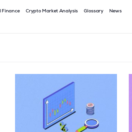
l Finance
Crypto Market Analysis
Glossary
News