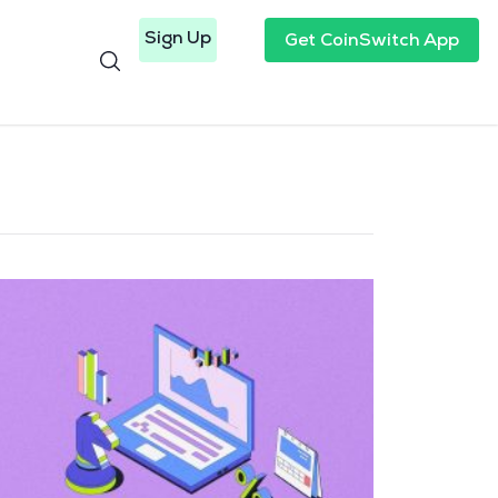
Sign Up
Get CoinSwitch App