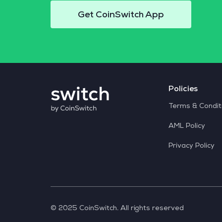
Get CoinSwitch App
Policies
Terms & Condit
AML Policy
Privacy Policy
© 2025 CoinSwitch. All rights reserved