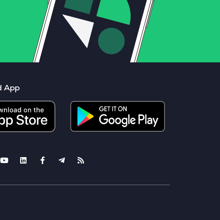
d App