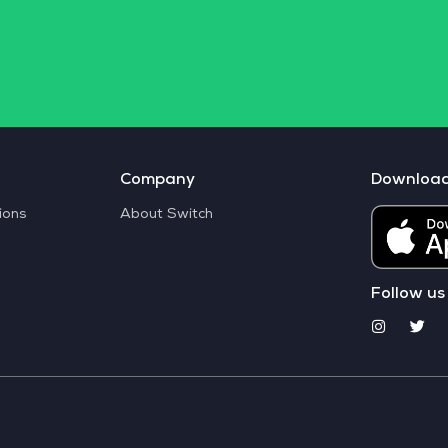
Company
Downloa
ions
About Switch
Follow us