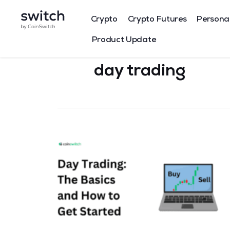
Crypto
Crypto Futures
Persona
Product Update
day trading