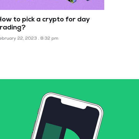
How to pick a crypto for day
trading?
ebruary 22, 2023
8:32 pm