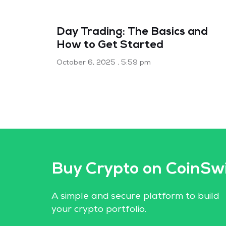
Day Trading: The Basics and
How to Get Started
October 6, 2025
5:59 pm
Buy Crypto on CoinSw
A simple and secure platform to build
your crypto portfolio.