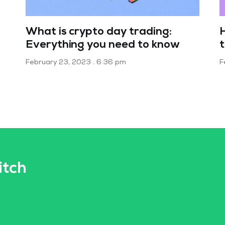
What is crypto day trading:
Everything you need to know
February 23, 2023
6:36 pm
F
itch