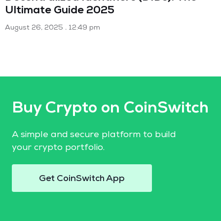
Ultimate Guide 2025
August 26, 2025
12:49 pm
Buy Crypto on CoinSwitch
A simple and secure platform to build
your crypto portfolio.
Get CoinSwitch App