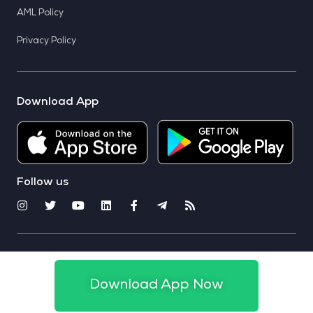
AML Policy
Privacy Policy
Download App
Follow us
© 2025 CoinSwitch. All rights reserved
Download App Now