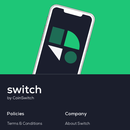
Policies
Company
Terms & Conditions
About Switch