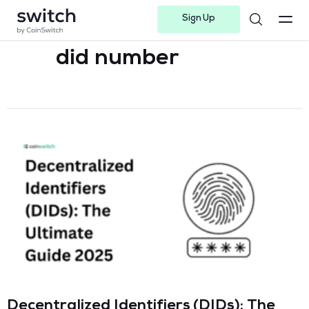
Sign Up
Instagram
Twitter
Youtube
Linkedin
Facebook-f
Telegram-plane
did number
Decentralized Identifiers (DIDs): The