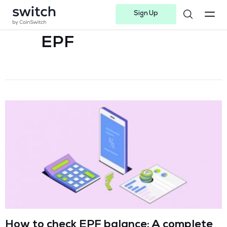
Sign Up
Instagram
Twitter
Youtube
Linkedin
Facebook-f
Telegram-plane
EPF
How to check EPF balance: A complete