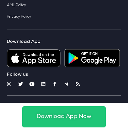
AML Policy
Privacy Policy
Download App
Follow us
© 2025 CoinSwitch. All rights reserved
Download App Now