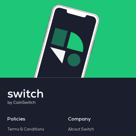
Policies
Company
Terms & Conditions
About Switch