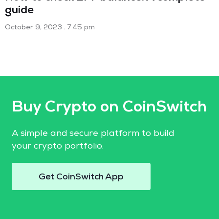
guide
October 9, 2023
7:45 pm
Buy Crypto on CoinSwitch
A simple and secure platform to build
your crypto portfolio.
Get CoinSwitch App