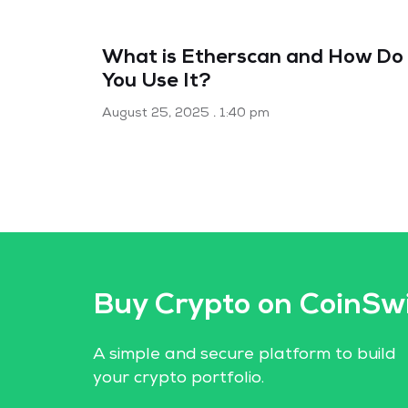
What is Etherscan and How Do
You Use It?
August 25, 2025
1:40 pm
Buy Crypto on CoinSw
A simple and secure platform to build
your crypto portfolio.