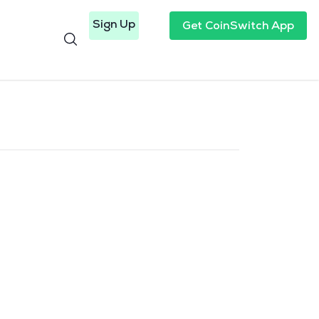
Sign Up
Get CoinSwitch App