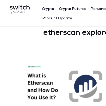
Crypto
Crypto Futures
Persona
Product Update
etherscan explor