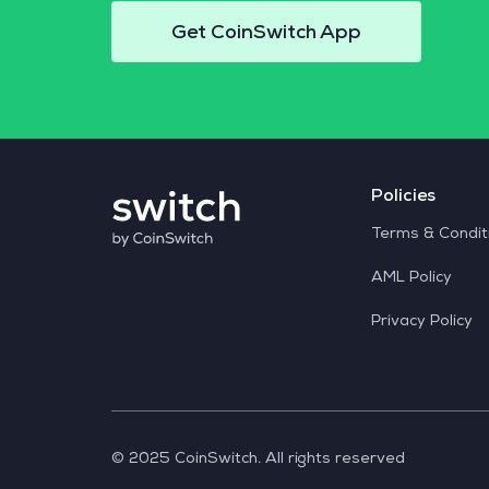
Get CoinSwitch App
Policies
Terms & Condit
AML Policy
Privacy Policy
© 2025 CoinSwitch. All rights reserved