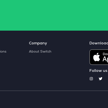
Company
Downloa
ions
About Switch
Follow us