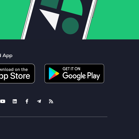
d App