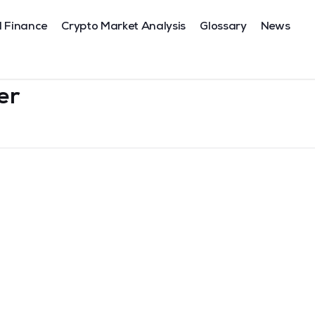
l Finance
Crypto Market Analysis
Glossary
News
er