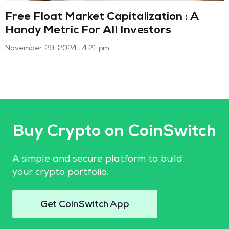
Free Float Market Capitalization : A
Handy Metric For All Investors
November 29, 2024
4:21 pm
Buy Crypto on CoinSwitch
A simple and secure platform to build
your crypto portfolio.
Get CoinSwitch App