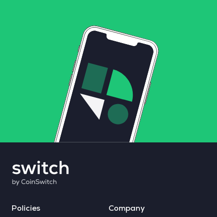
Policies
Company