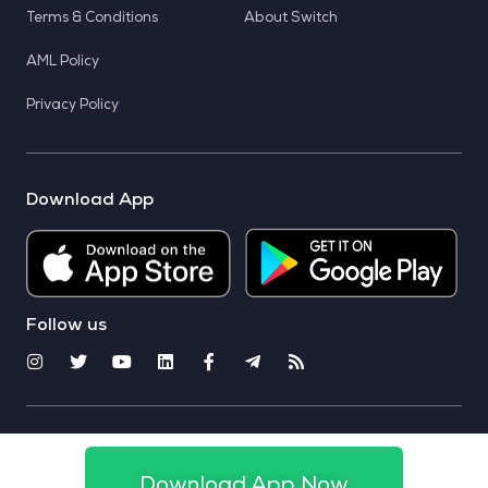
Terms & Conditions
About Switch
AML Policy
Privacy Policy
Download App
Follow us
© 2025 CoinSwitch. All rights reserved
Download App Now