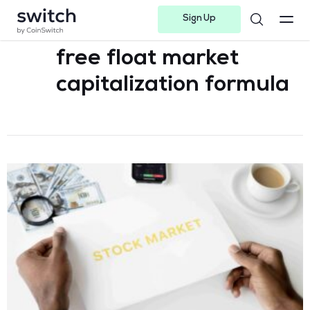
Sign Up
Instagram
Twitter
Youtube
Linkedin
Facebook-f
Telegram-plane
free float market
capitalization formula