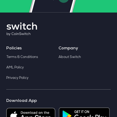
Policies
Company
Terms & Conditions
About Switch
AML Policy
Privacy Policy
Download App