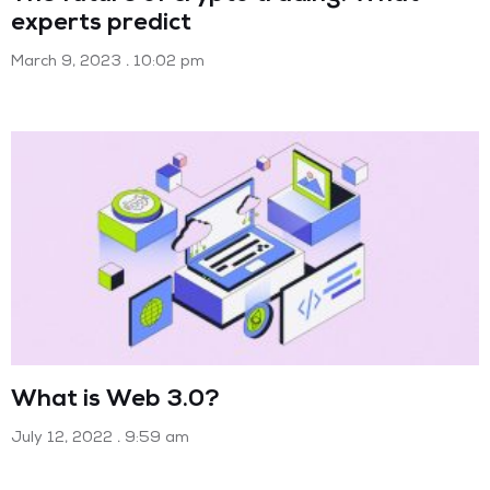
experts predict
March 9, 2023
10:02 pm
What is Web 3.0?
July 12, 2022
9:59 am