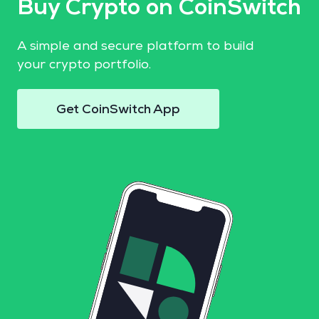
Buy Crypto on CoinSwitch
A simple and secure platform to build
your crypto portfolio.
Get CoinSwitch App