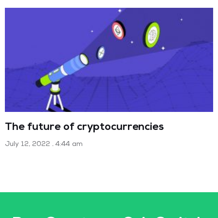
The future of cryptocurrencies
July 12, 2022
4:44 am