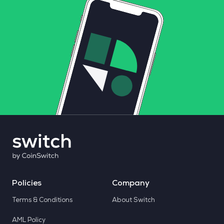
Policies
Company
Terms & Conditions
About Switch
AML Policy