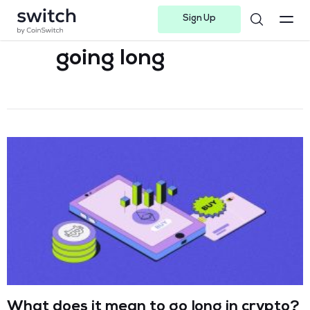
Sign Up
Instagram
Twitter
Youtube
Linkedin
Facebook-f
Telegram-plane
going long
What does it mean to go long in crypto?