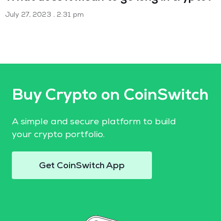
July 27, 2023
2:31 pm
Buy Crypto on CoinSwitch
A simple and secure platform to build
your crypto portfolio.
Get CoinSwitch App