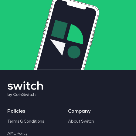
Policies
Company
Terms & Conditions
About Switch
AML Policy