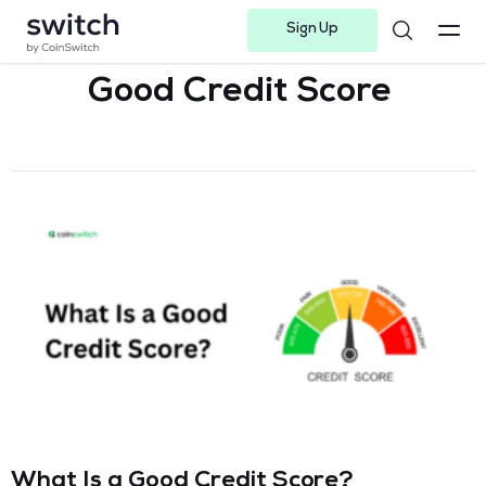
Sign Up
Instagram
Twitter
Youtube
Linkedin
Facebook-f
Telegram-plane
Good Credit Score
What Is a Good Credit Score?