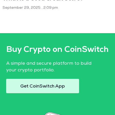
September 29, 2025
2:09 pm
Buy Crypto on CoinSwitch
A simple and secure platform to build
your crypto portfolio.
Get CoinSwitch App