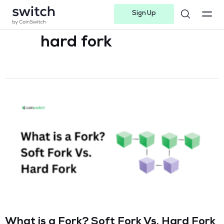
Sign Up
Instagram
Twitter
Youtube
Linkedin
Facebook-f
Telegram-plane
hard fork
What is a Fork? Soft Fork Vs. Hard Fork