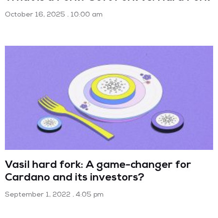
October 16, 2025
10:00 am
Vasil hard fork: A game-changer for
Cardano and its investors?
September 1, 2022
4:05 pm