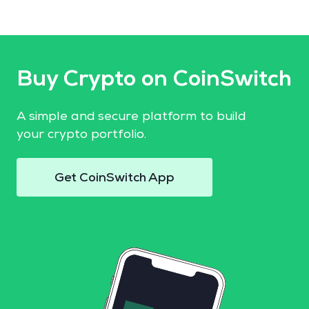
Buy Crypto on CoinSwitch
A simple and secure platform to build
your crypto portfolio.
Get CoinSwitch App