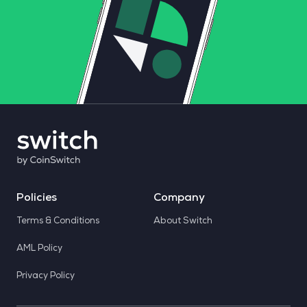
Policies
Company
Terms & Conditions
About Switch
AML Policy
Privacy Policy