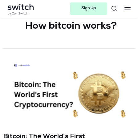
Sign Up
Instagram
Twitter
Youtube
Linkedin
Facebook-f
Telegram-plane
How bitcoin works?
Bitcoin: The World’s First