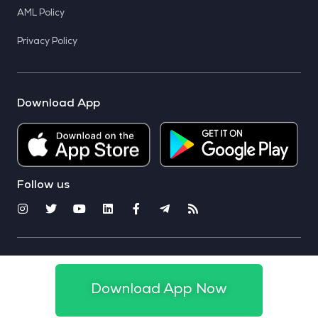
AML Policy
Privacy Policy
Download App
Follow us
© 2025 CoinSwitch. All rights reserved
Download App Now