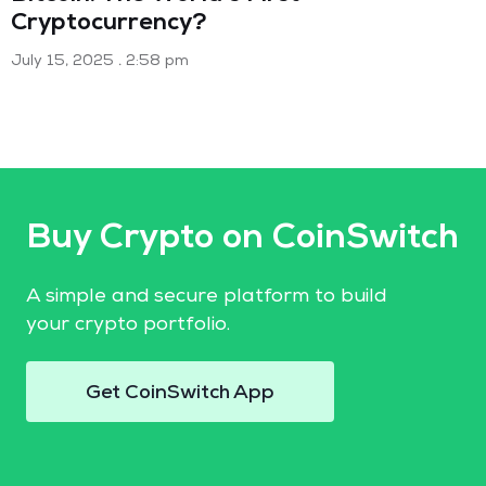
Cryptocurrency?
July 15, 2025
2:58 pm
Buy Crypto on CoinSwitch
A simple and secure platform to build
your crypto portfolio.
Get CoinSwitch App