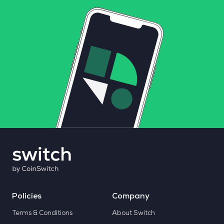
Policies
Company
Terms & Conditions
About Switch