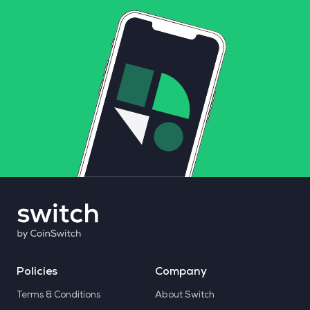
Policies
Company
Terms & Conditions
About Switch