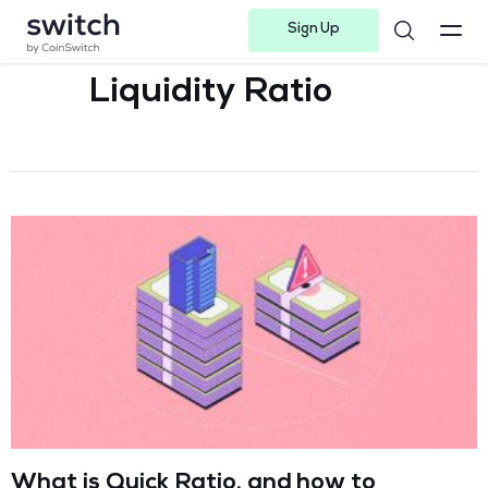
Sign Up
Instagram
Twitter
Youtube
Linkedin
Facebook-f
Telegram-plane
Liquidity Ratio
What is Quick Ratio, and how to