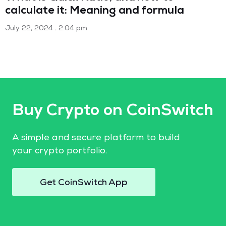
calculate it: Meaning and formula
July 22, 2024
2:04 pm
Buy Crypto on CoinSwitch
A simple and secure platform to build
your crypto portfolio.
Get CoinSwitch App