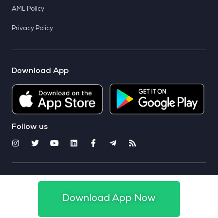
AML Policy
Privacy Policy
Download App
Follow us
© 2025 CoinSwitch. All rights reserved
Download App Now