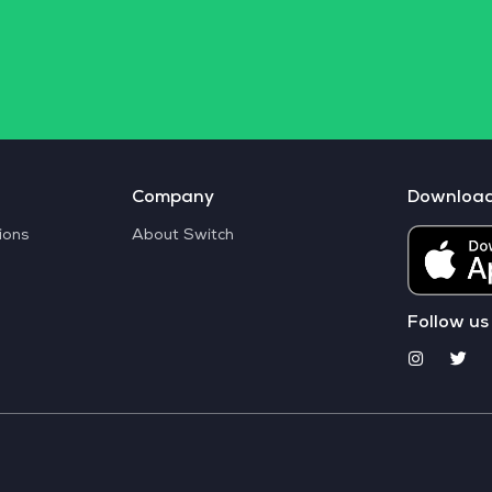
Company
Downloa
ions
About Switch
Follow us