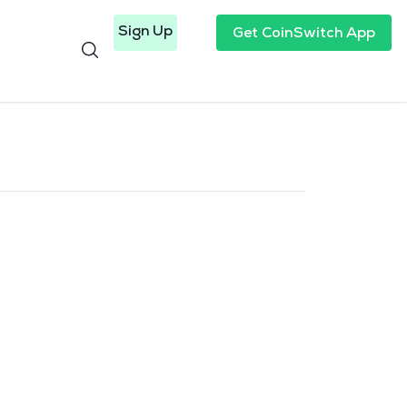
Sign Up
Get CoinSwitch App