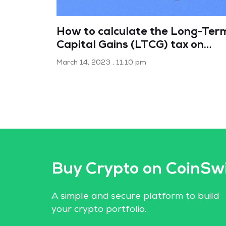
How to calculate the Long-Ter
Capital Gains (LTCG) tax on
mutual funds
March 14, 2023
11:10 pm
Buy Crypto on CoinSw
A simple and secure platform to build
your crypto portfolio.