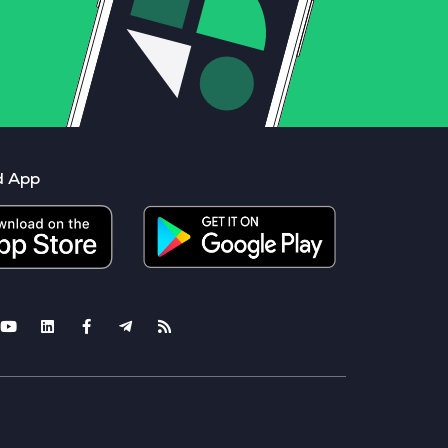
d App