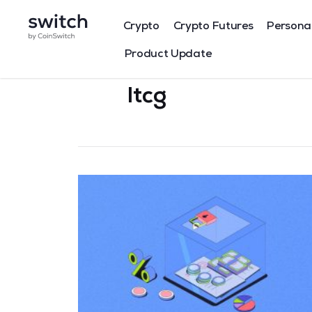
Crypto
Crypto Futures
Persona
Product Update
ltcg