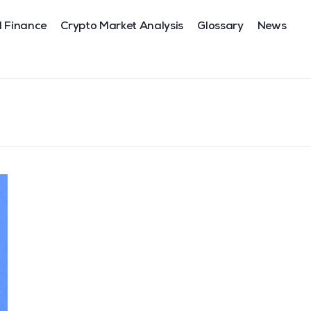
l Finance
Crypto Market Analysis
Glossary
News