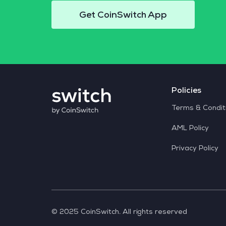
Get CoinSwitch App
Policies
Terms & Condit
AML Policy
Privacy Policy
© 2025 CoinSwitch. All rights reserved