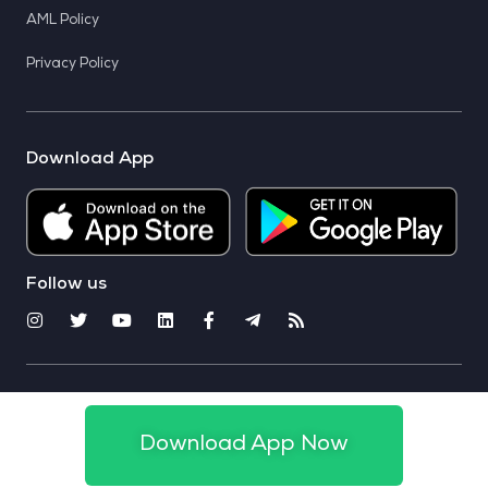
AML Policy
Privacy Policy
Download App
Follow us
© 2025 CoinSwitch. All rights reserved
Download App Now