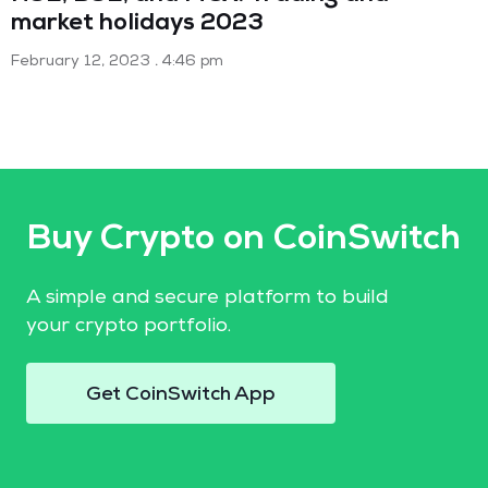
market holidays 2023
February 12, 2023
4:46 pm
Buy Crypto on CoinSwitch
A simple and secure platform to build
your crypto portfolio.
Get CoinSwitch App