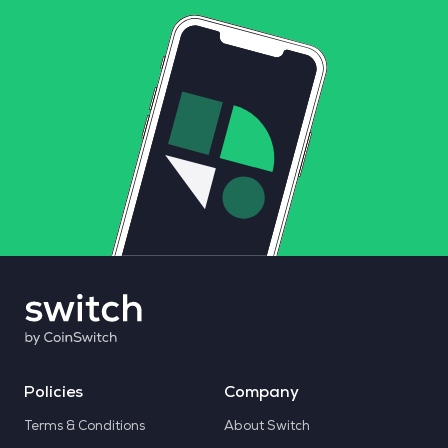
Policies
Company
Terms & Conditions
About Switch