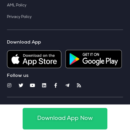
AML Policy
Privacy Policy
Download App
Follow us
© 2025 CoinSwitch. All rights reserved
Download App Now