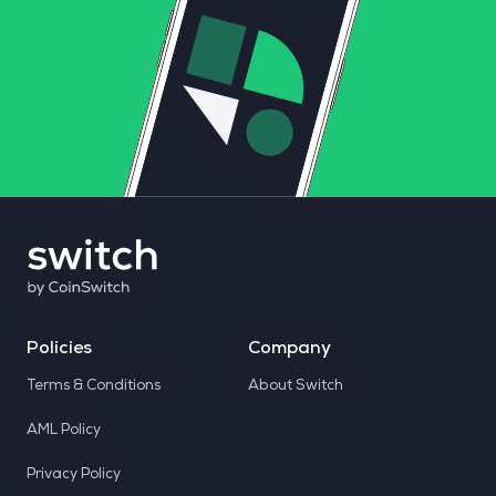
Policies
Company
Terms & Conditions
About Switch
AML Policy
Privacy Policy