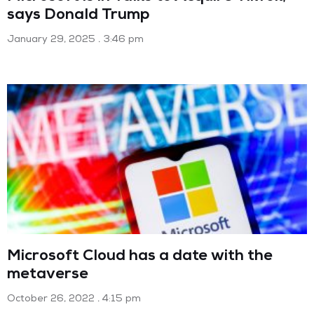
says Donald Trump
January 29, 2025
3:46 pm
Microsoft Cloud has a date with the
metaverse
October 26, 2022
4:15 pm