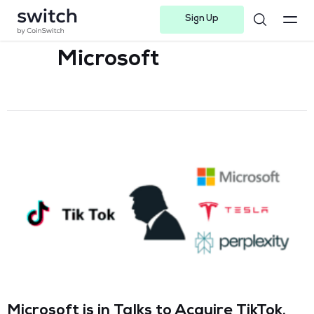
Sign Up
Instagram
Twitter
Youtube
Linkedin
Facebook-f
Telegram-plane
Microsoft
Microsoft is in Talks to Acquire TikTok,