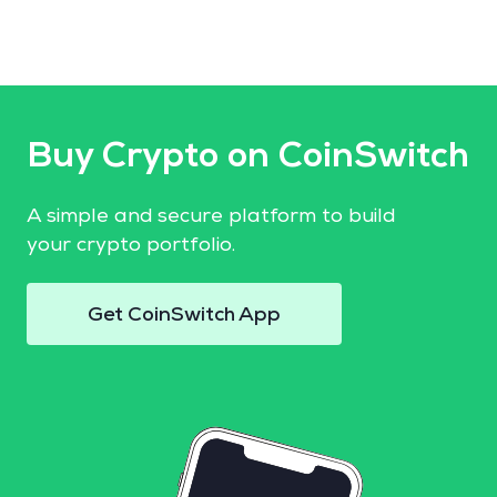
Buy Crypto on CoinSwitch
A simple and secure platform to build
your crypto portfolio.
Get CoinSwitch App