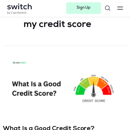
Sign Up
Instagram
Twitter
Youtube
Linkedin
Facebook-f
Telegram-plane
my credit score​
What Is a Good Credit Score?