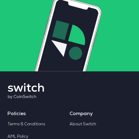
Policies
Company
Terms & Conditions
About Switch
AML Policy