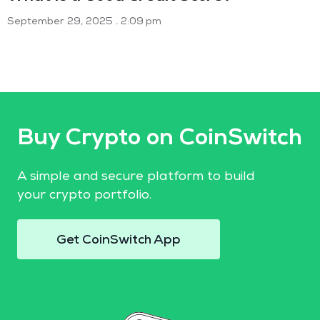
September 29, 2025
2:09 pm
Buy Crypto on CoinSwitch
A simple and secure platform to build
your crypto portfolio.
Get CoinSwitch App