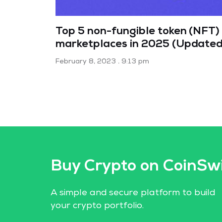
Top 5 non-fungible token (NFT)
marketplaces in 2025 (Updated
February 8, 2023
9:13 pm
Buy Crypto on CoinSw
A simple and secure platform to build
your crypto portfolio.