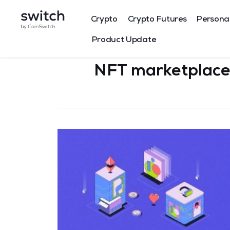
Crypto
Crypto Futures
Persona
Product Update
NFT marketplace