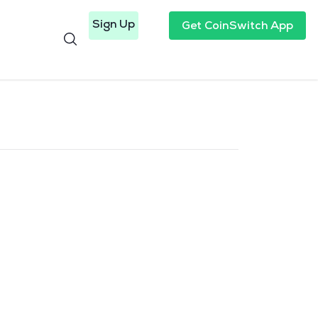
Sign Up
Get CoinSwitch App