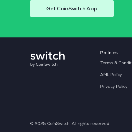
Get CoinSwitch App
Policies
Terms & Condit
AML Policy
Privacy Policy
© 2025 CoinSwitch. All rights reserved