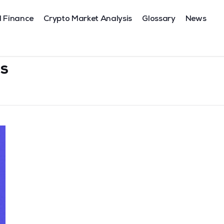
l Finance
Crypto Market Analysis
Glossary
News
s