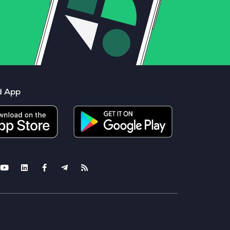
d App