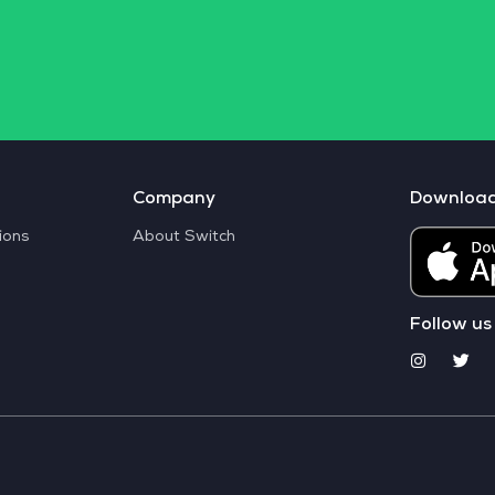
Company
Downloa
ions
About Switch
Follow us