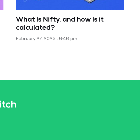
What is Nifty, and how is it
calculated?
February 27, 2023
6:46 pm
itch