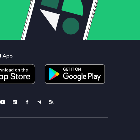
d App