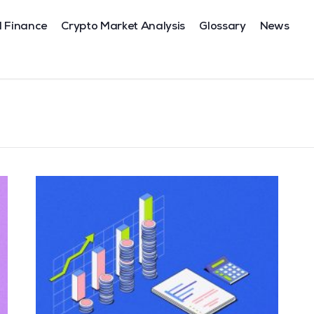
l Finance
Crypto Market Analysis
Glossary
News