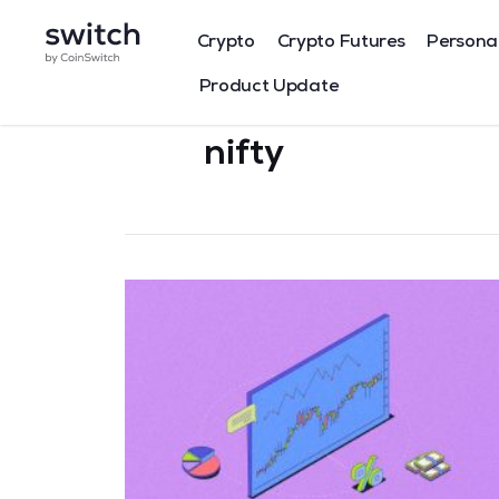
Crypto
Crypto Futures
Persona
Product Update
nifty