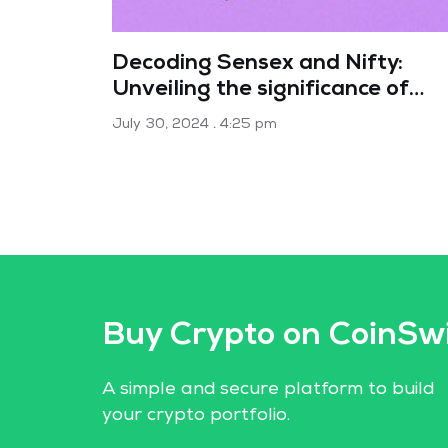
Decoding Sensex and Nifty:
Unveiling the significance of
India’s market indices
July 30, 2024
4:25 pm
Buy Crypto on CoinSw
A simple and secure platform to build
your crypto portfolio.