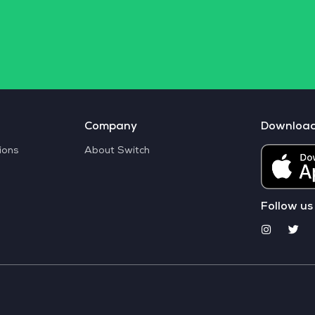
Company
Downloa
ions
About Switch
Follow us