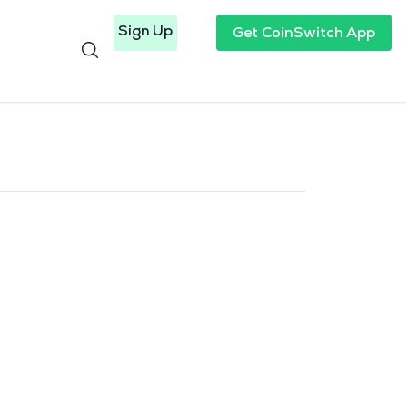
Sign Up
Get CoinSwitch App