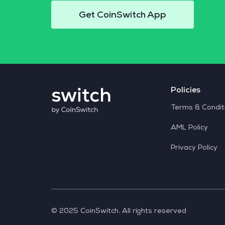
Get CoinSwitch App
Policies
Terms & Condit
AML Policy
Privacy Policy
© 2025 CoinSwitch. All rights reserved