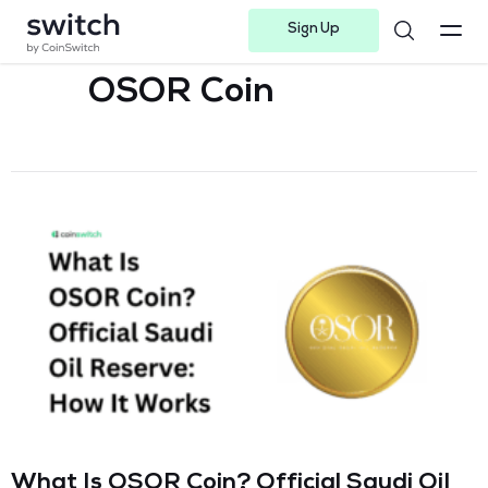
Sign Up
Instagram
Twitter
Youtube
Linkedin
Facebook-f
Telegram-plane
OSOR Coin
What Is OSOR Coin? Official Saudi Oil