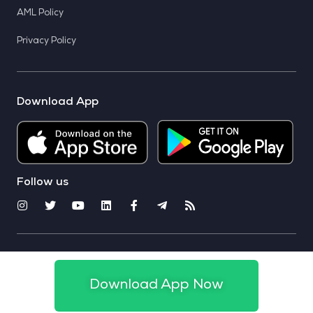
AML Policy
Privacy Policy
Download App
Follow us
© 2025 CoinSwitch. All rights reserved
Download App Now