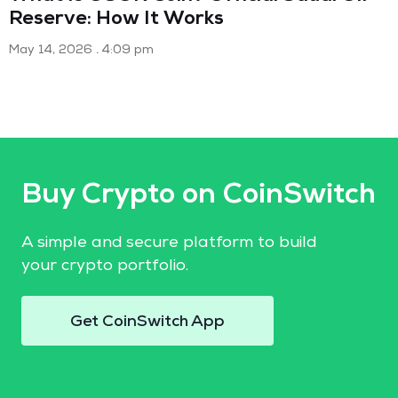
Reserve: How It Works
May 14, 2026
4:09 pm
Buy Crypto on CoinSwitch
A simple and secure platform to build
your crypto portfolio.
Get CoinSwitch App