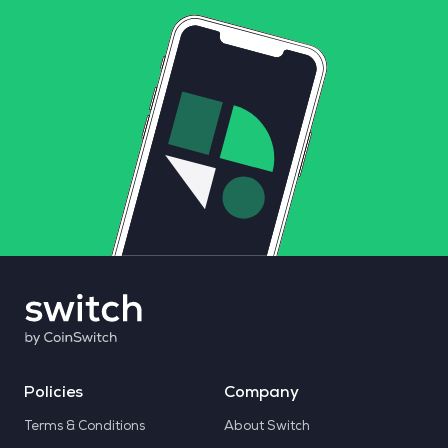
Policies
Company
Terms & Conditions
About Switch