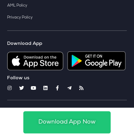
AML Policy
Privacy Policy
Download App
Follow us
© 2025 CoinSwitch. All rights reserved
Download App Now