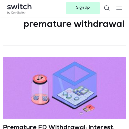
Sign Up
Instagram
Twitter
Youtube
Linkedin
Facebook-f
Telegram-plane
premature withdrawal
Premature FD Withdrawal: Interest,