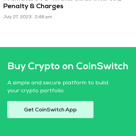
Penalty & Charges
July 27, 2023
2:48 pm
Buy Crypto on CoinSwitch
A simple and secure platform to build
your crypto portfolio.
Get CoinSwitch App