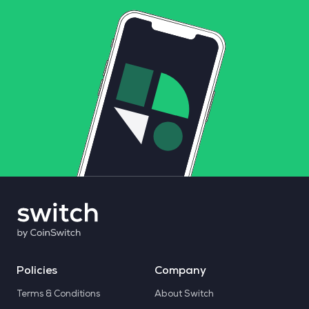
Policies
Company
Terms & Conditions
About Switch