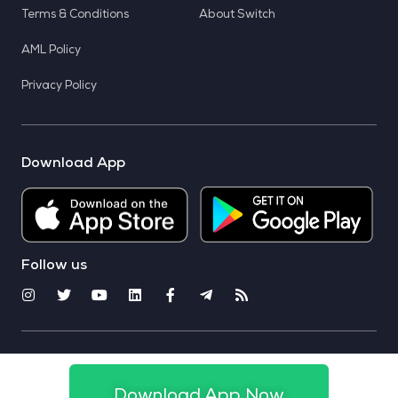
Terms & Conditions
About Switch
AML Policy
Privacy Policy
Download App
Follow us
© 2025 CoinSwitch. All rights reserved
Download App Now