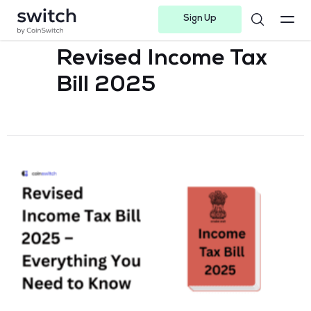
Sign Up
Instagram
Twitter
Youtube
Linkedin
Facebook-f
Telegram-plane
Revised Income Tax
Bill 2025