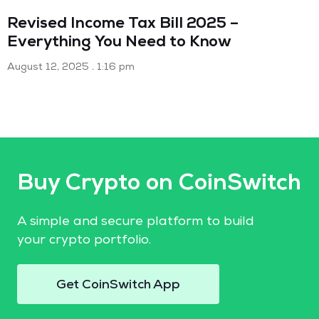
Revised Income Tax Bill 2025 –
Everything You Need to Know
August 12, 2025
1:16 pm
Buy Crypto on CoinSwitch
A simple and secure platform to build
your crypto portfolio.
Get CoinSwitch App