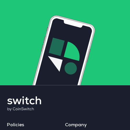
Policies
Company