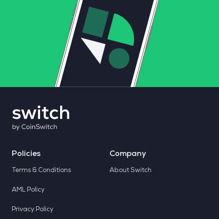
Policies
Company
Terms & Conditions
About Switch
AML Policy
Privacy Policy