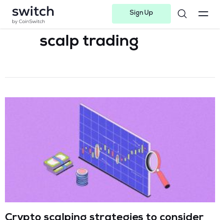
Sign Up
Instagram
Twitter
Youtube
Linkedin
Facebook-f
Telegram-plane
scalp trading
Crypto scalping strategies to consider