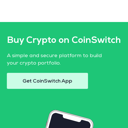
Buy Crypto on CoinSwitch
A simple and secure platform to build
your crypto portfolio.
Get CoinSwitch App