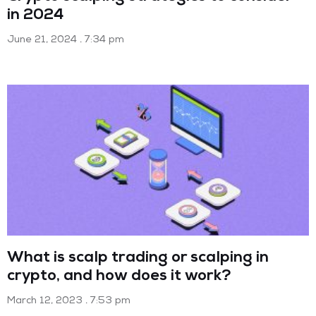
in 2024
June 21, 2024
7:34 pm
What is scalp trading or scalping in
crypto, and how does it work?
March 12, 2023
7:53 pm