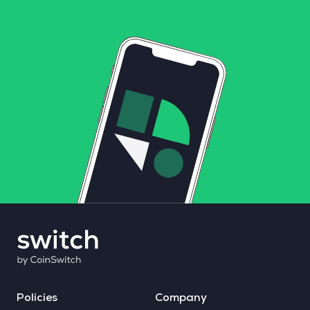
Policies
Company