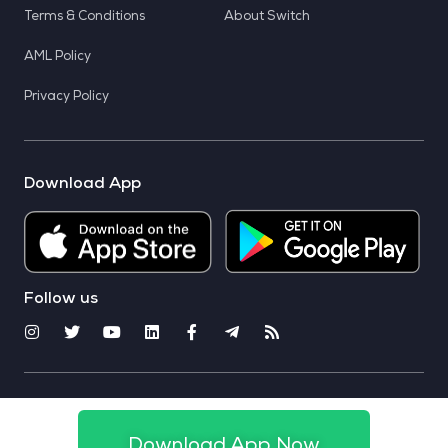
Terms & Conditions
About Switch
AML Policy
Privacy Policy
Download App
Follow us
© 2025 CoinSwitch. All rights reserved
Download App Now