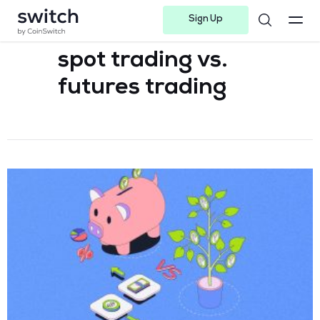
Sign Up
Instagram
Twitter
Youtube
Linkedin
Facebook-f
Telegram-plane
spot trading vs.
futures trading