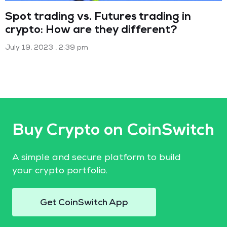
Spot trading vs. Futures trading in
crypto: How are they different?
July 19, 2023
2:39 pm
Buy Crypto on CoinSwitch
A simple and secure platform to build
your crypto portfolio.
Get CoinSwitch App