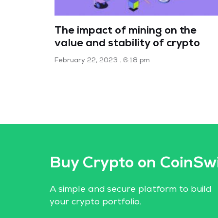
The impact of mining on the
value and stability of crypto
February 22, 2023
6:18 pm
Buy Crypto on CoinSw
A simple and secure platform to build
your crypto portfolio.