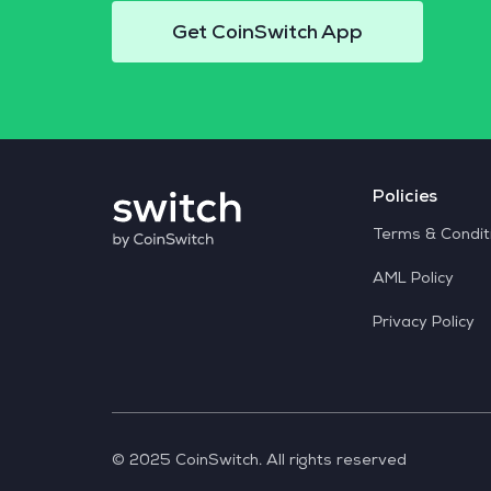
Get CoinSwitch App
Policies
Terms & Condit
AML Policy
Privacy Policy
© 2025 CoinSwitch. All rights reserved