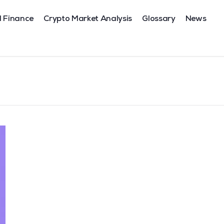
l Finance
Crypto Market Analysis
Glossary
News