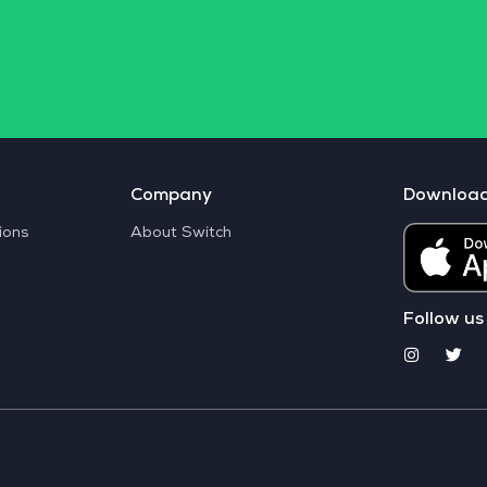
Company
Downloa
ions
About Switch
Follow us