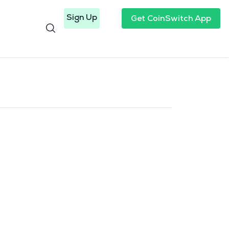
Sign Up
Get CoinSwitch App