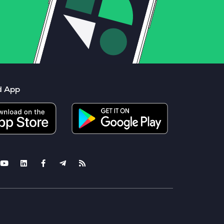
d App