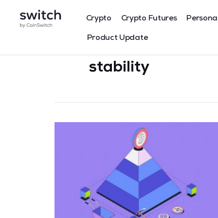
Crypto
Crypto Futures
Persona
Product Update
stability