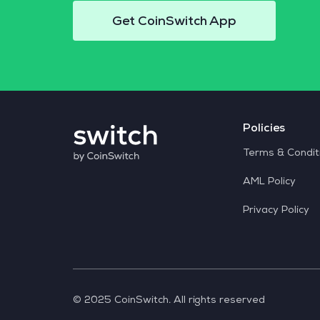
Get CoinSwitch App
Policies
Terms & Condit
AML Policy
Privacy Policy
© 2025 CoinSwitch. All rights reserved