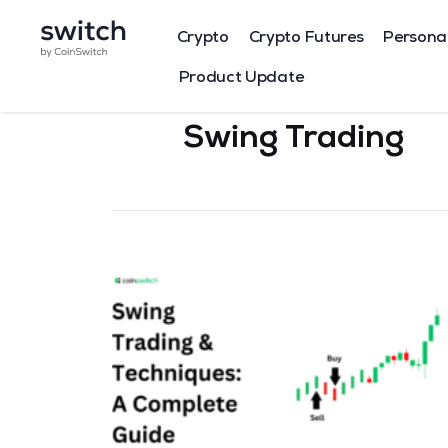
Crypto
Crypto Futures
Persona
Product Update
Swing Trading