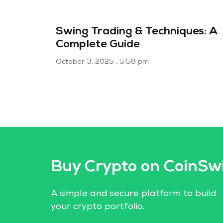
Swing Trading & Techniques: A
Complete Guide
October 3, 2025
5:58 pm
Buy Crypto on CoinSw
A simple and secure platform to build
your crypto portfolio.