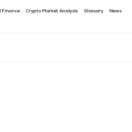
l Finance
Crypto Market Analysis
Glossary
News