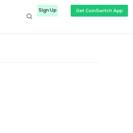
Sign Up
Get CoinSwitch App