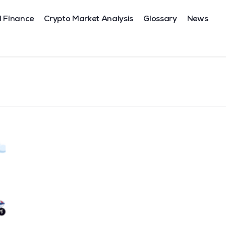
l Finance
Crypto Market Analysis
Glossary
News