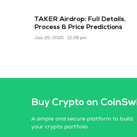
TAKER Airdrop: Full Details,
Process & Price Predictions
July 25, 2025
12:28 pm
Buy Crypto on CoinSw
A simple and secure platform to build
your crypto portfolio.