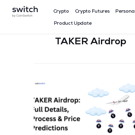
Crypto
Crypto Futures
Persona
Product Update
TAKER Airdrop