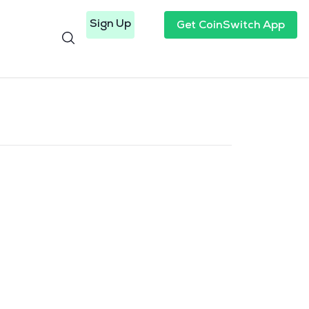
Sign Up
Get CoinSwitch App