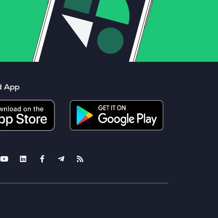
d App