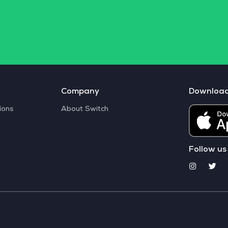
Company
Downloa
ions
About Switch
Follow us