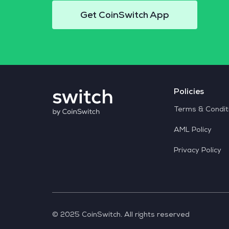
Get CoinSwitch App
Policies
Terms & Condit
AML Policy
Privacy Policy
© 2025 CoinSwitch. All rights reserved