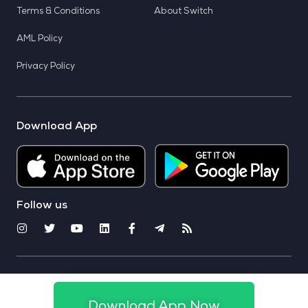
Terms & Conditions
About Switch
AML Policy
Privacy Policy
Download App
Follow us
© 2025 CoinSwitch. All rights reserved
Download App Now