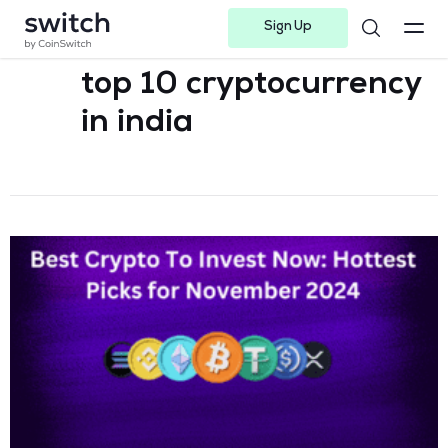
Sign Up
Instagram
Twitter
Youtube
Linkedin
Facebook-f
Telegram-plane
top 10 cryptocurrency
in india