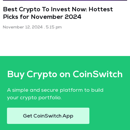
Best Crypto To Invest Now: Hottest
Picks for November 2024
November 12, 2024
5:15 pm
Buy Crypto on CoinSwitch
A simple and secure platform to build
your crypto portfolio.
Get CoinSwitch App