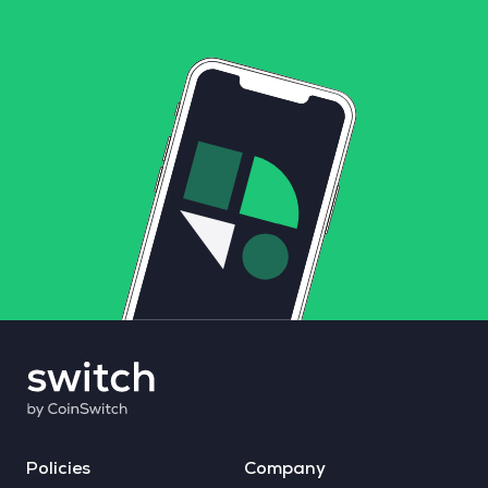
Policies
Company