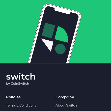
Policies
Company
Terms & Conditions
About Switch