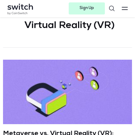
Sign Up
Instagram
Twitter
Youtube
Linkedin
Facebook-f
Telegram-plane
Virtual Reality (VR)
Metaverse vs. Virtual Reality (VR):