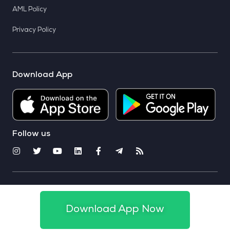
AML Policy
Privacy Policy
Download App
Follow us
© 2025 CoinSwitch. All rights reserved
Download App Now