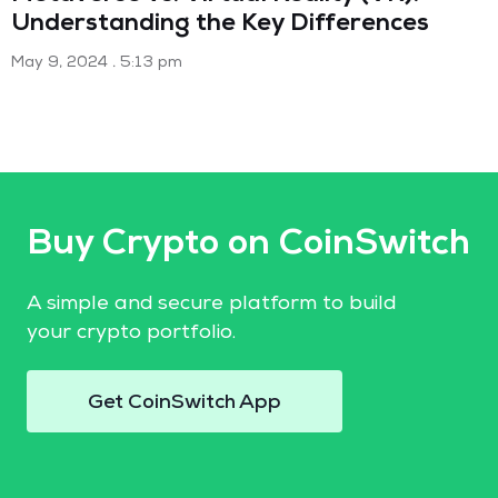
Understanding the Key Differences
May 9, 2024
5:13 pm
Buy Crypto on CoinSwitch
A simple and secure platform to build
your crypto portfolio.
Get CoinSwitch App