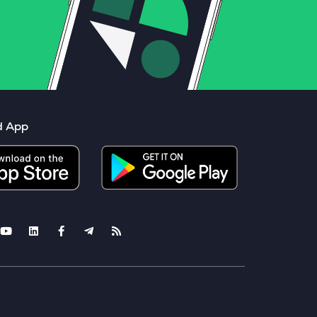
d App