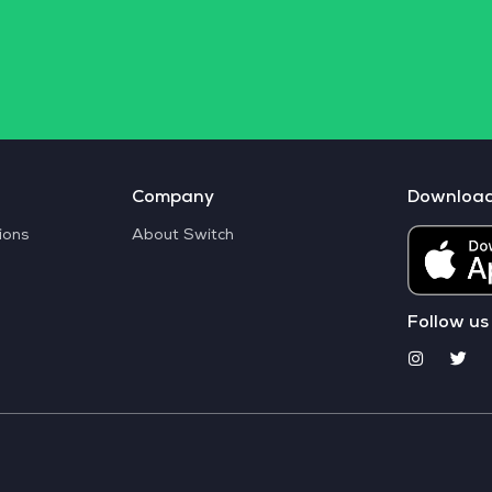
Company
Downloa
ions
About Switch
Follow us