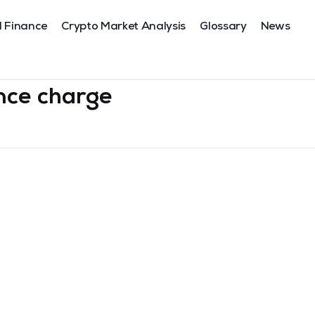
l Finance
Crypto Market Analysis
Glossary
News
nce charge