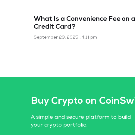
What Is a Convenience Fee on 
Credit Card?
September 29, 2025
4:11 pm
Buy Crypto on CoinSw
A simple and secure platform to build
your crypto portfolio.