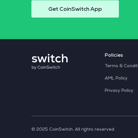
Get CoinSwitch App
Policies
Terms & Condit
AML Policy
Privacy Policy
© 2025 CoinSwitch. All rights reserved