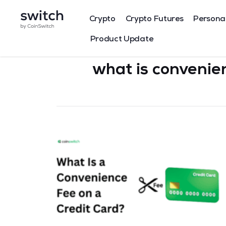
Crypto
Crypto Futures
Persona
Product Update
what is convenie