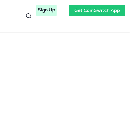
Sign Up
Get CoinSwitch App